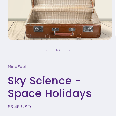
Open
media
1
of
1
/
2
in
modal
MindFuel
Sky Science -
Space Holidays
Regular
$3.49 USD
price