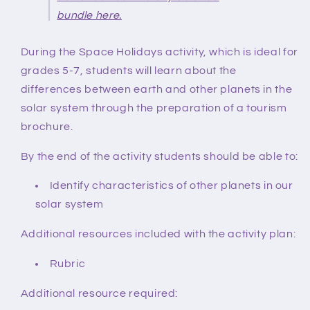
bundle here.
During the Space Holidays activity
, which is ideal for
grades 5-7,
students will learn about the
differences between earth and other planets in the
solar system through the preparation of a tourism
brochure.
By the end of the activity students should be able to:
Identify characteristics of other planets in our
solar system
Additional resources included with the activity plan:
Rubric
Additional resource required: