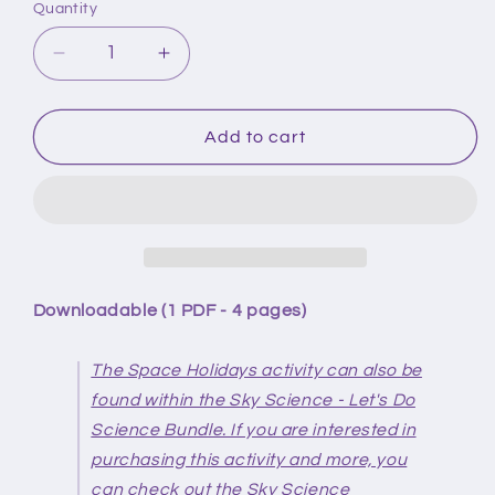
Quantity
Quantity
Decrease
Increase
quantity
quantity
for
for
Sky
Sky
Add to cart
Science
Science
-
-
Space
Space
Holidays
Holidays
Downloadable (1 PDF - 4 pages)
The Space Holidays activity can also be
found within the Sky Science - Let's Do
Science Bundle. If you are interested in
purchasing this activity and more, you
can check out the Sky Science