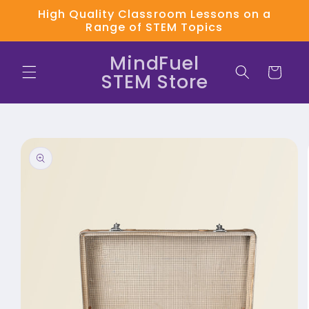
Skip to
High Quality Classroom Lessons on a
content
Range of STEM Topics
MindFuel
Cart
STEM Store
Skip to
product
information