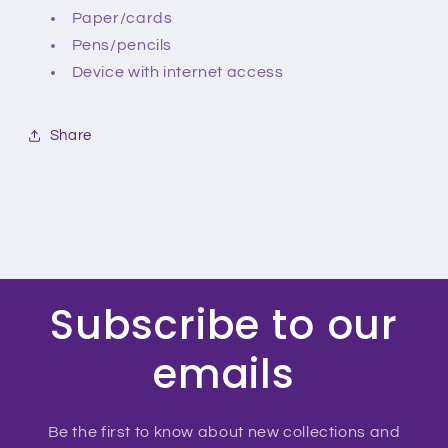
Paper/cards
Pens/pencils
Device with internet access
Share
Subscribe to our
emails
Be the first to know about new collections and